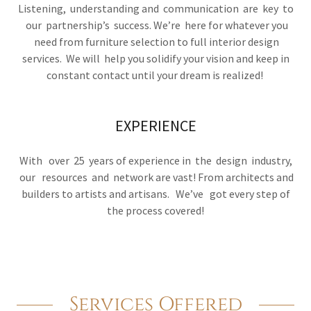
Listening, understanding and communication are key to
our partnership’s success. We’re here for whatever you
need from furniture selection to full interior design
services. We will help you solidify your vision and keep in
constant contact until your dream is realized!
EXPERIENCE
With over 25 years of experience in the design industry,
our resources and network are vast! From architects and
builders to artists and artisans. We’ve got every step of
the process covered!
Services Offered