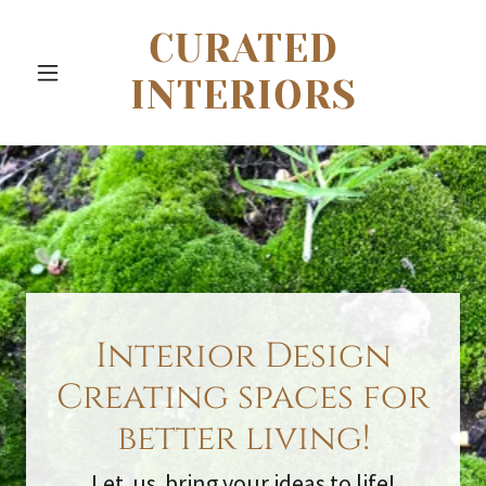
CURATED
INTERIORS
Interior Design
Creating spaces for
better living!
Let us bring your ideas to life!