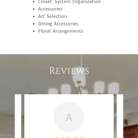
Closet System Organization
Accessories
Art Selection
Dining Accessories
Floral Arrangements
Reviews
A