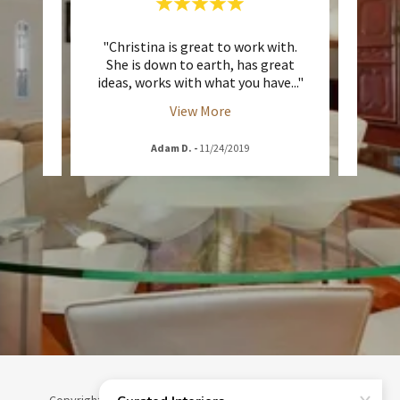
helping
"Christina is great to work with.
"Chri
gn
She is down to earth, has great
my w
thin
..."
ideas, works with what you have
..."
delive
View More
Adam D.
-
11/24/2019