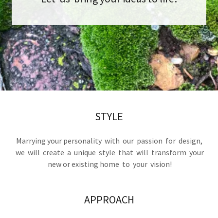
STYLE
Marrying your personality with our passion for design,
we will create a unique style that will transform your
new or existing home to your vision!
APPROACH