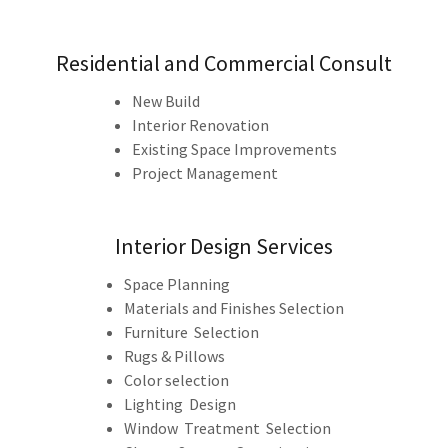
Residential and Commercial Consult
New Build
Interior Renovation
Existing Space Improvements
Project Management
Interior Design Services
Space Planning
Materials and Finishes Selection
Furniture Selection
Rugs & Pillows
Color selection
Lighting Design
Window Treatment Selection