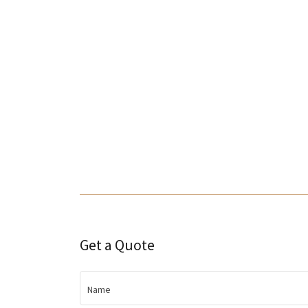
Get a Quote
Name