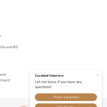
m
NoVa and MD
ment
ntment