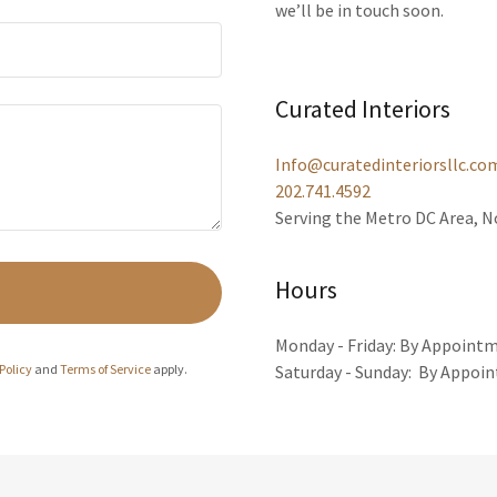
we’ll be in touch soon.
Curated Interiors
Info@curatedinteriorsllc.co
202.741.4592
Serving the Metro DC Area, 
Hours
Monday - Friday: By Appoint
Policy
and
Terms of Service
apply.
Saturday - Sunday: By Appoi