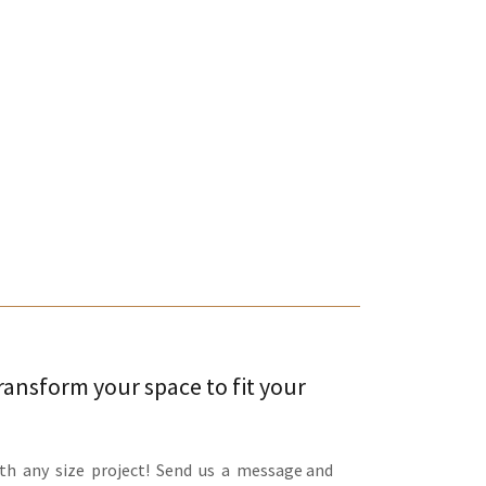
transform your space to fit your
th any size project! Send us a message and