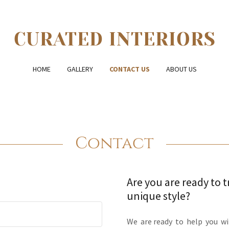
CURATED INTERIORS
HOME
GALLERY
CONTACT US
ABOUT US
Contact
Are you are ready to 
unique style?
We are ready to help you wi