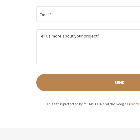
Email*
SEND
This site is protected by reCAPTCHA and the Google
Privacy 